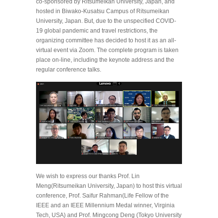
co-sponsored by Ritsumeikan University, Japan, and
hosted in Biwako-Kusatsu Campus of Ritsumeikan
University, Japan. But, due to the unspecified COVID-
19 global pandemic and travel restrictions, the
organizing committee has decided to host it as an all-
virtual event via Zoom. The complete program is taken
place on-line, including the keynote address and the
regular conference talks.
We wish to express our thanks Prof. Lin
Meng(Ritsumeikan University, Japan) to host this virtual
conference, Prof. Saifur Rahman(Life Fellow of the
IEEE and an IEEE Millennium Medal winner, Virginia
Tech, USA) and Prof. Mingcong Deng (Tokyo University