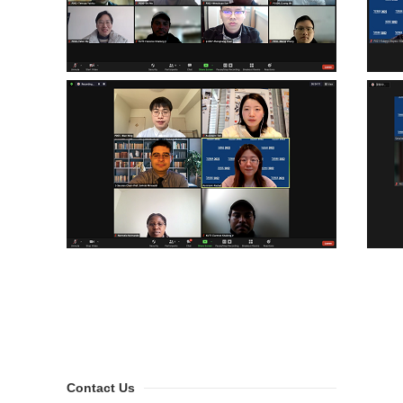
Contact Us