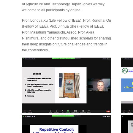
of Agriculture and Technology, Japan) gives warmly
welcome to all participants by online.
Prof. Longya Xu (Life Fellow of IEEE), Prof. Ronghai Qu
(Fellow of IEEE), Prof. Jinhua She (Fellow of IEEE),
Prof. Masafumi Yamaguchi, Assoc. Prof. Akira
Nishimura, and other distinguished scholars for sharing
their deep insights on future challenges and trends in
the conferences.