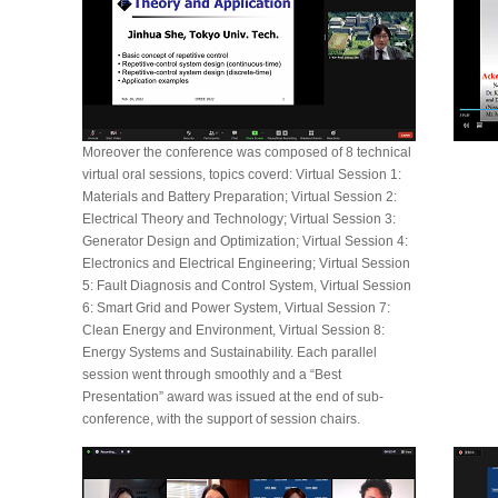
Moreover the conference was composed of 8 technical
virtual oral sessions, topics coverd: Virtual Session 1:
Materials and Battery Preparation; Virtual Session 2:
Electrical Theory and Technology; Virtual Session 3:
Generator Design and Optimization; Virtual Session 4:
Electronics and Electrical Engineering; Virtual Session
5: Fault Diagnosis and Control System, Virtual Session
6: Smart Grid and Power System, Virtual Session 7:
Clean Energy and Environment, Virtual Session 8:
Energy Systems and Sustainability. Each parallel
session went through smoothly and a “Best
Presentation” award was issued at the end of sub-
conference, with the support of session chairs.