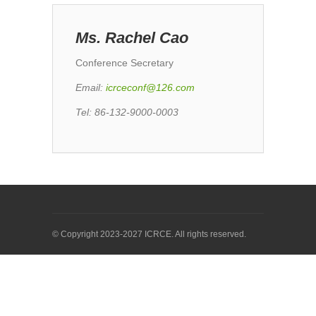
Ms. Rachel Cao
Conference Secretary
Emai
l:
icrceconf@126.com
Tel: 86-132-9000-0003
© Copyright 2023-2027 ICRCE. All rights reserved.