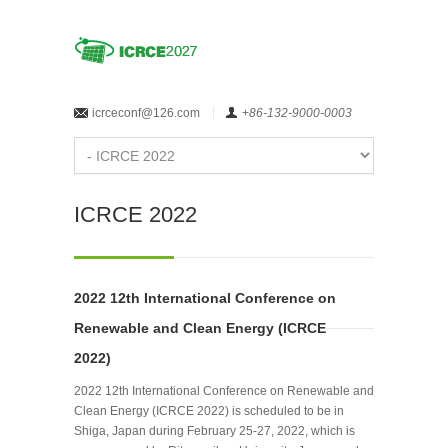
icrceconf@126.com
+
86-132-9000-0003
ICRCE 2022
2022 12th International Conference on
Renewable and Clean Energy (ICRCE
2022)
2022 12th International Conference on Renewable and
Clean Energy (ICRCE 2022) is scheduled to be in
Shiga, Japan during February 25-27, 2022, which is